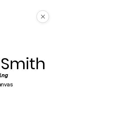
 Smith
ing
anvas