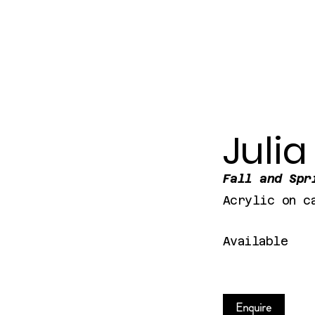
Julia
Fall and Spr
Acrylic on c
Available
Enquire