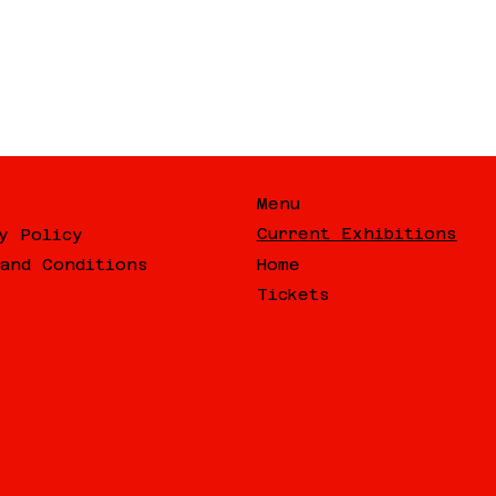
Menu
Current Exhibitions
y Policy
Home
and Conditions
Tickets