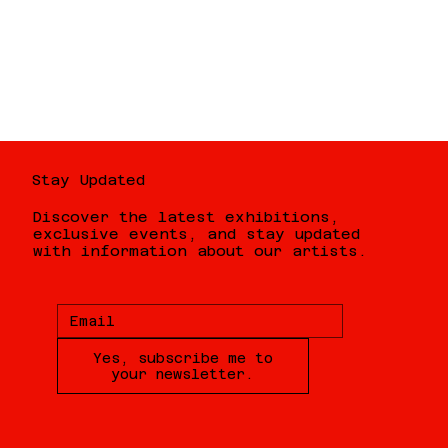
Stay Updated
Discover the latest exhibitions,
exclusive events, and stay updated
with information about our artists.
Yes, subscribe me to
your newsletter.