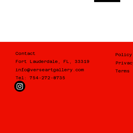
Contact
Policy
Fort Lauderdale, FL, 33319
Privac
info@verseartgallery.com
Terms 
Tel: 754-272-8735