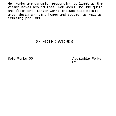
Her works are dynamic, responding to light as the
viewer moves around them. Her works include quilt
and fiber art. Larger works include tile mosaic
arts, designing tiny homes and spaces, as well as
swimming pool art.
SELECTED WORKS
Sold Works 00
Available Works
07