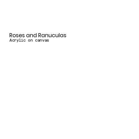
Roses and Ranuculas
Acrylic on canvas