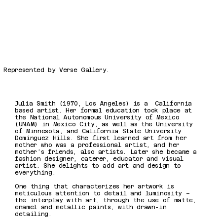
Represented by Verse Gallery.
Julia Smith (1970, Los Angeles) is a California
based artist. Her formal education took place at
the National Autonomous University of Mexico
(UNAM) in Mexico City, as well as the University
of Minnesota, and California State University
Dominguez Hills. She first learned art from her
mother who was a professional artist, and her
mother’s friends, also artists. Later she became a
fashion designer, caterer, educator and visual
artist. She delights to add art and design to
everything.
One thing that characterizes her artwork is
meticulous attention to detail and luminosity –
the interplay with art, through the use of matte,
enamel and metallic paints, with drawn-in
detailing.