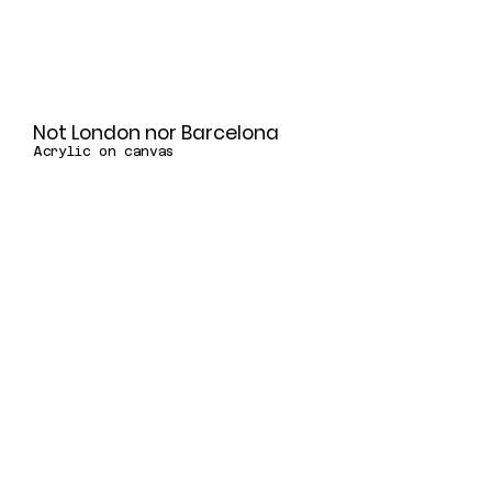
Not London nor Barcelona
Acrylic on canvas