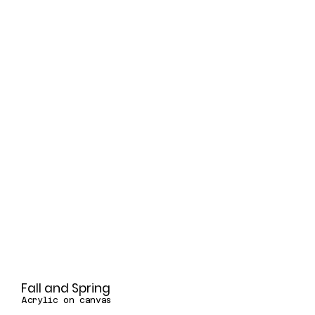
Fall and Spring
Acrylic on canvas