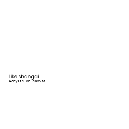
Like shangai
Acrylic on canvas