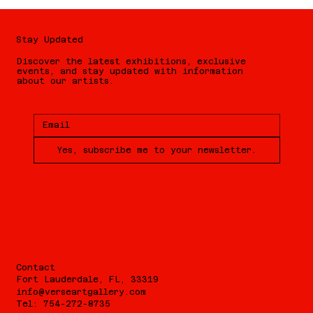
Stay Updated
Discover the latest exhibitions, exclusive
events, and stay updated with information
about our artists.
Yes, subscribe me to your newsletter.
Contact
Fort Lauderdale, FL, 33319
info@verseartgallery.com
Tel: 754-272-8735