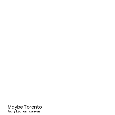
Maybe Toronto
Acrylic on canvas