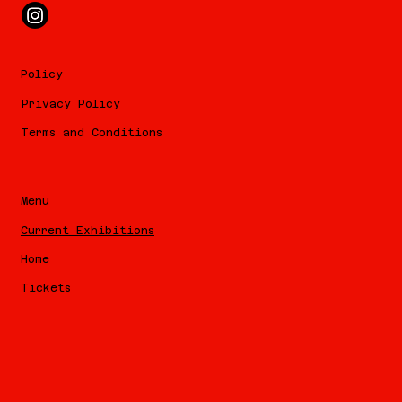
Policy
Privacy Policy
Terms and Conditions
Menu
Current Exhibitions
Home
Tickets