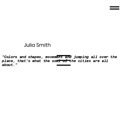
Julia Smith
"Colors and shapes, movement and jumping all over the
place, that's what the soul of the cities are all
about."