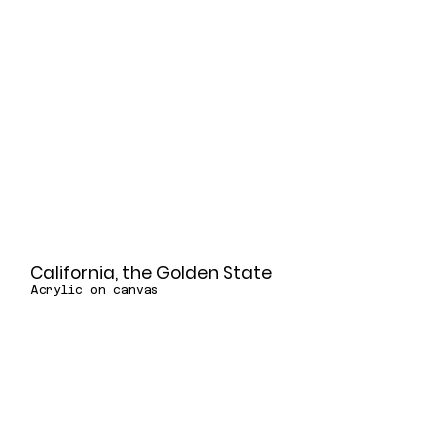
California, the Golden State
Acrylic on canvas