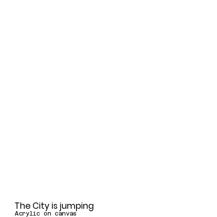
The City is jumping
Acrylic on canvas