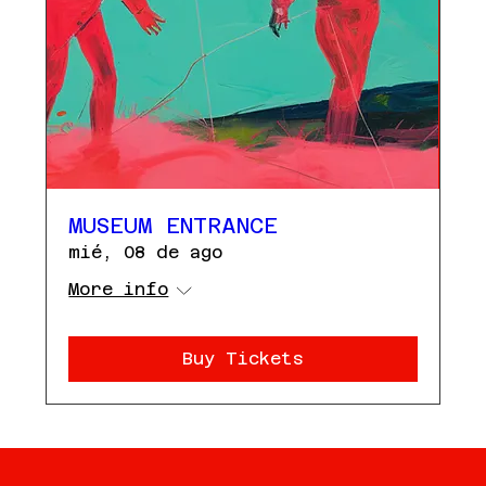
MUSEUM ENTRANCE
mié, 08 de ago
More info
Buy Tickets