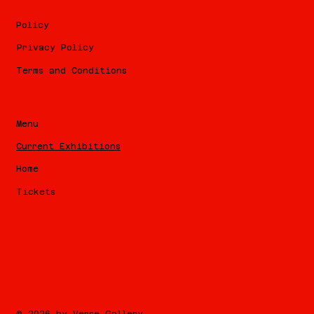
Policy
Privacy Policy
Terms and Conditions
Menu
Current Exhibitions
Home
Tickets
© 2026 by Verse Gallery.