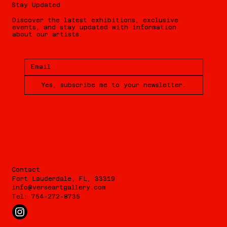
Stay Updated
Discover the latest exhibitions, exclusive
events, and stay updated with information
about our artists.
Yes, subscribe me to your newsletter.
Contact
Fort Lauderdale, FL, 33319
info@verseartgallery.com
Tel: 754-272-8735