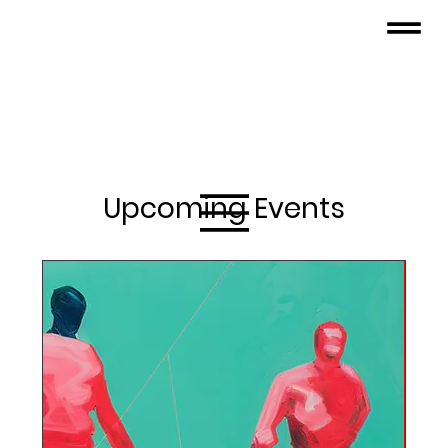
Upcoming Events