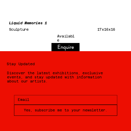
Liquid Memories 1
Sculpture
17x16x16
Availabl
e
Enquire
Stay Updated
Discover the latest exhibitions, exclusive
events, and stay updated with information
about our artists.
Yes, subscribe me to your newsletter.