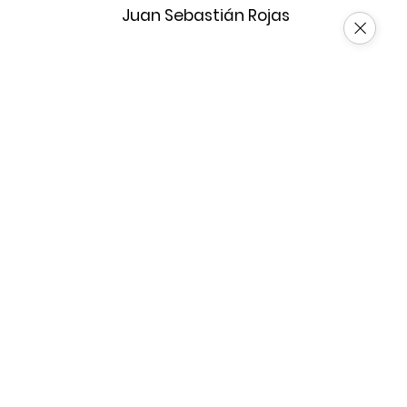
Juan Sebastián Rojas