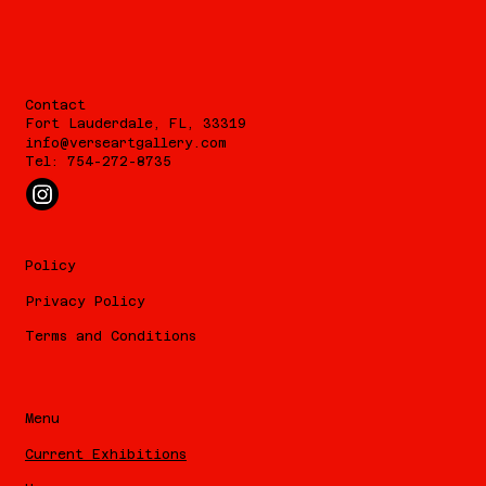
Contact
Fort Lauderdale, FL, 33319
info@verseartgallery.com
Tel: 754-272-8735
Policy
Privacy Policy
Terms and Conditions
Menu
Current Exhibitions