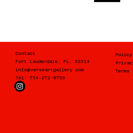
Contact
Policy
Fort Lauderdale, FL, 33319
Privac
info@verseartgallery.com
Terms 
Tel: 754-272-8735