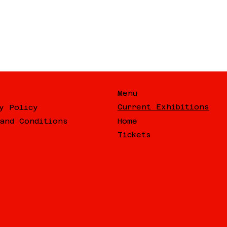
Menu
Current Exhibitions
y Policy
Home
and Conditions
Tickets