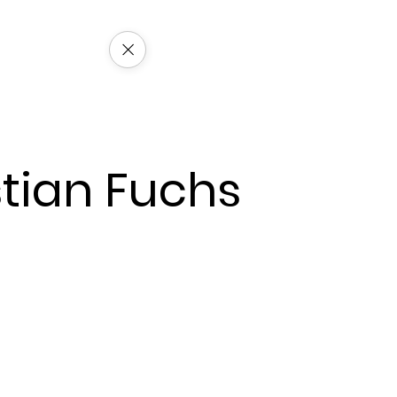
stian Fuchs