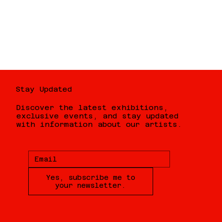
Stay Updated
Discover the latest exhibitions,
exclusive events, and stay updated
with information about our artists.
Yes, subscribe me to
your newsletter.