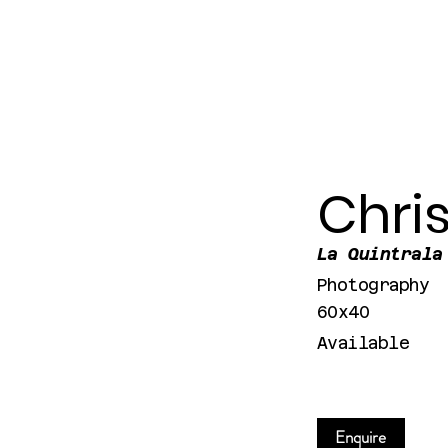
Chri
La Quintrala
Photography
60x40
Available
Enquire