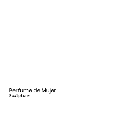
Perfume de Mujer
Sculpture