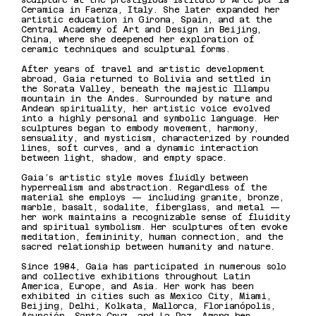
sculpture at the prestigious Istituto D’Arte per la
Ceramica in Faenza, Italy. She later expanded her
artistic education in Girona, Spain, and at the
Central Academy of Art and Design in Beijing,
China, where she deepened her exploration of
ceramic techniques and sculptural forms.
After years of travel and artistic development
abroad, Gaia returned to Bolivia and settled in
the Sorata Valley, beneath the majestic Illampu
mountain in the Andes. Surrounded by nature and
Andean spirituality, her artistic voice evolved
into a highly personal and symbolic language. Her
sculptures began to embody movement, harmony,
sensuality, and mysticism, characterized by rounded
lines, soft curves, and a dynamic interaction
between light, shadow, and empty space.
Gaia’s artistic style moves fluidly between
hyperrealism and abstraction. Regardless of the
material she employs — including granite, bronze,
marble, basalt, sodalite, fiberglass, and metal —
her work maintains a recognizable sense of fluidity
and spiritual symbolism. Her sculptures often evoke
meditation, femininity, human connection, and the
sacred relationship between humanity and nature.
Since 1984, Gaia has participated in numerous solo
and collective exhibitions throughout Latin
America, Europe, and Asia. Her work has been
exhibited in cities such as Mexico City, Miami,
Beijing, Delhi, Kolkata, Mallorca, Florianópolis,