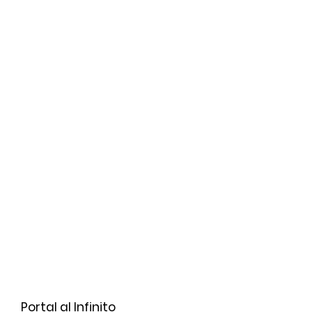
Portal al Infinito