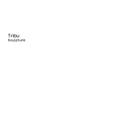
Tribu
Sculpture