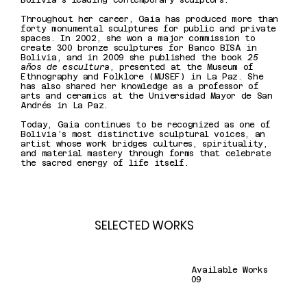
Bolivia’s leading contemporary sculptors.
Throughout her career, Gaia has produced more than
forty monumental sculptures for public and private
spaces. In 2002, she won a major commission to
create 300 bronze sculptures for Banco BISA in
Bolivia, and in 2009 she published the book
25
años de escultura
, presented at the Museum of
Ethnography and Folklore (MUSEF) in La Paz. She
has also shared her knowledge as a professor of
arts and ceramics at the Universidad Mayor de San
Andrés in La Paz.
Today, Gaia continues to be recognized as one of
Bolivia’s most distinctive sculptural voices, an
artist whose work bridges cultures, spirituality,
and material mastery through forms that celebrate
the sacred energy of life itself.
SELECTED WORKS
Available Works
09