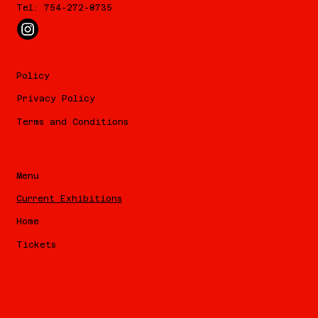
Tel: 754-272-8735
Policy
Privacy Policy
Terms and Conditions
Menu
Current Exhibitions
Home
Tickets