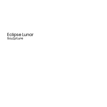
Eclipse Lunar
Sculpture