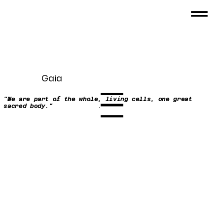
Gaia
"We are part of the whole, living cells, one great
Menu
sacred body."