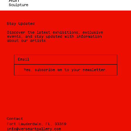
Adn
Sculpture
Stay Updated
Discover the latest exhibitions, exclusive
events, and stay updated with information
about our artists.
Yes, subscribe me to your newsletter.
Contact
Fort Lauderdale, FL, 33319
info@verseartgallery.com