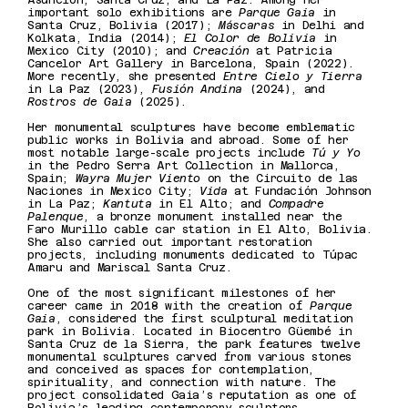
Asunción, Santa Cruz, and La Paz. Among her
important solo exhibitions are
Parque Gaia
in
Santa Cruz, Bolivia (2017);
Máscaras
in Delhi and
Kolkata, India (2014);
El Color de Bolivia
in
Mexico City (2010); and
Creación
at Patricia
Cancelor Art Gallery in Barcelona, Spain (2022).
More recently, she presented
Entre Cielo y Tierra
in La Paz (2023),
Fusión Andina
(2024), and
Rostros de Gaia
(2025).
Her monumental sculptures have become emblematic
public works in Bolivia and abroad. Some of her
most notable large-scale projects include
Tú y Yo
in the Pedro Serra Art Collection in Mallorca,
Spain;
Wayra Mujer Viento
on the Circuito de las
Naciones in Mexico City;
Vida
at Fundación Johnson
in La Paz;
Kantuta
in El Alto; and
Compadre
Palenque
, a bronze monument installed near the
Faro Murillo cable car station in El Alto, Bolivia.
She also carried out important restoration
projects, including monuments dedicated to Túpac
Amaru and Mariscal Santa Cruz.
One of the most significant milestones of her
career came in 2018 with the creation of
Parque
Gaia
, considered the first sculptural meditation
park in Bolivia. Located in Biocentro Güembé in
Santa Cruz de la Sierra, the park features twelve
monumental sculptures carved from various stones
and conceived as spaces for contemplation,
spirituality, and connection with nature. The
project consolidated Gaia’s reputation as one of