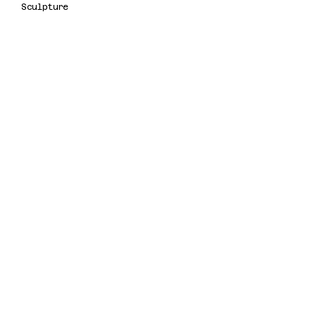
Sculpture