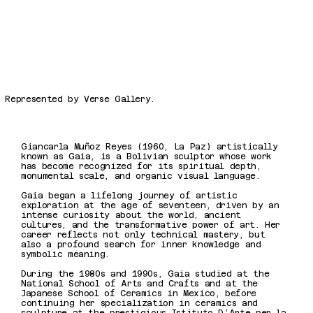
Represented by Verse Gallery.
Giancarla Muñoz Reyes (1960, La Paz) artistically
known as Gaia, is a Bolivian sculptor whose work
has become recognized for its spiritual depth,
monumental scale, and organic visual language.
Gaia began a lifelong journey of artistic
exploration at the age of seventeen, driven by an
intense curiosity about the world, ancient
cultures, and the transformative power of art. Her
career reflects not only technical mastery, but
also a profound search for inner knowledge and
symbolic meaning.
During the 1980s and 1990s, Gaia studied at the
National School of Arts and Crafts and at the
Japanese School of Ceramics in Mexico, before
continuing her specialization in ceramics and