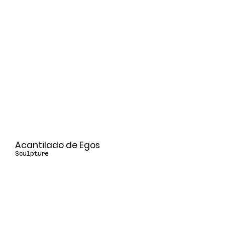
Acantilado de Egos
Sculpture