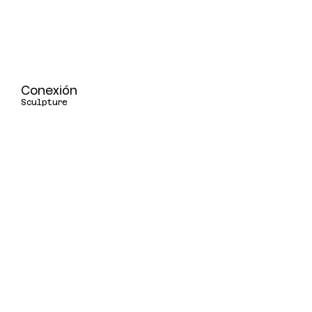
Conexión
Sculpture