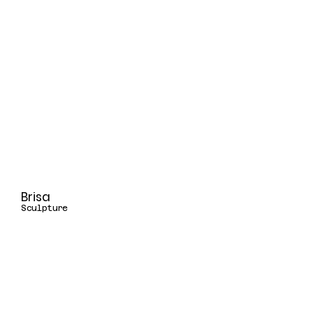
Brisa
Sculpture