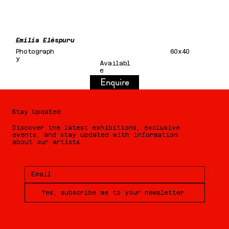
Emilia Eléspuru
Photograph
60x40
y
Availabl
e
Enquire
Stay Updated
Discover the latest exhibitions, exclusive
events, and stay updated with information
about our artists.
Yes, subscribe me to your newsletter.