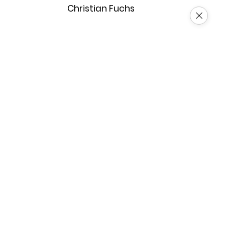
Christian Fuchs