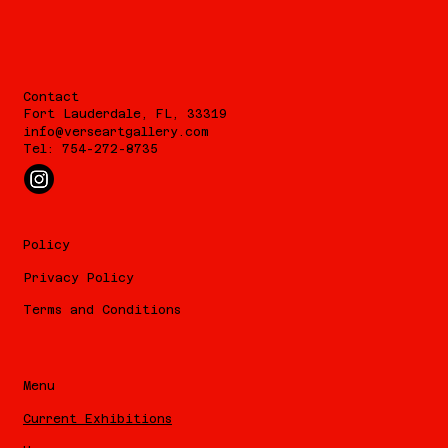
Contact
Fort Lauderdale, FL, 33319
info@verseartgallery.com
Tel: 754-272-8735
Policy
Privacy Policy
Terms and Conditions
Menu
Current Exhibitions